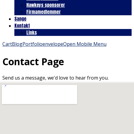
Hawkeys sponsorer
Firmamedlemmer
Sange
Kontakt
Links
Cart
Blog
Portfolio
envelope
Open Mobile Menu
Contact Page
Send us a message, we'd love to hear from you.