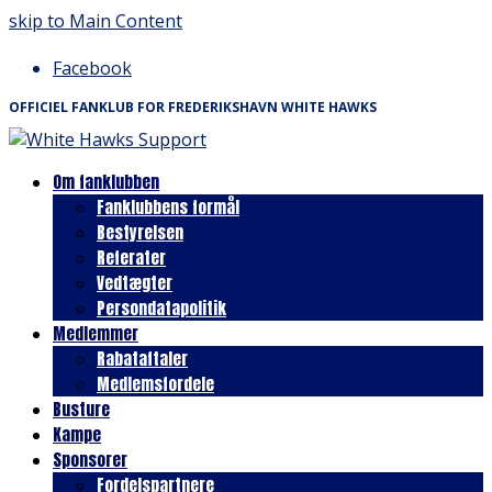
skip to Main Content
Facebook
OFFICIEL FANKLUB FOR FREDERIKSHAVN WHITE HAWKS
Om fanklubben
Fanklubbens formål
Bestyrelsen
Referater
Vedtægter
Persondatapolitik
Medlemmer
Rabataftaler
Medlemsfordele
Busture
Kampe
Sponsorer
Fordelspartnere