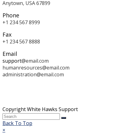
Anytown, USA 67899
Phone
+1 234 567 8999
Fax
+1 234 567 8888
Email
support
@email.com
humanresources
@email.com
administration
@email.com
Copyright White Hawks Support
Back To Top
×