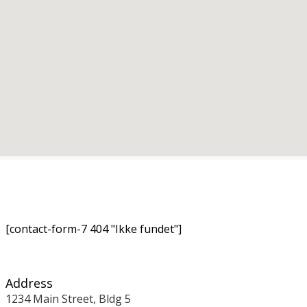
[contact-form-7 404 "Ikke fundet"]
Address
1234 Main Street, Bldg 5