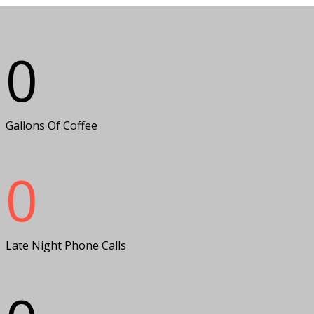
0
Gallons Of Coffee
0
Late Night Phone Calls