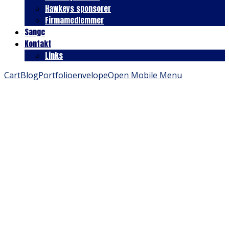
Hawkeys sponsorer
Firmamedlemmer
Sange
Kontakt
Links
Cart
Blog
Portfolio
envelope
Open Mobile Menu