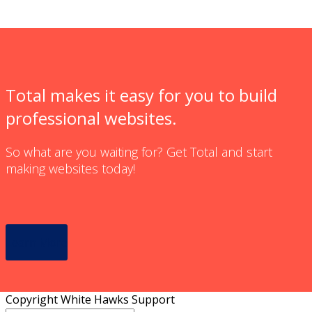
Total makes it easy for you to build
professional websites.
So what are you waiting for? Get Total and start
making websites today!
Learn More
Copyright White Hawks Support