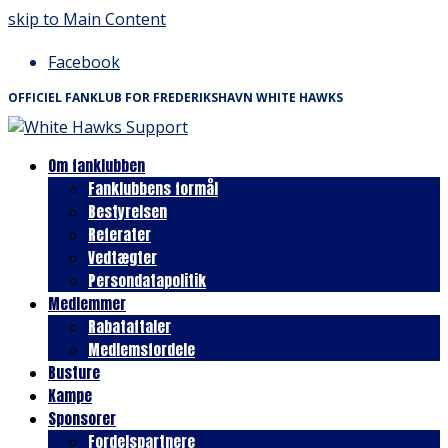
skip to Main Content
Facebook
OFFICIEL FANKLUB FOR FREDERIKSHAVN WHITE HAWKS
Om fanklubben
Fanklubbens formål
Bestyrelsen
Referater
Vedtægter
Persondatapolitik
Medlemmer
Rabataftaler
Medlemsfordele
Busture
Kampe
Sponsorer
Fordelspartnere