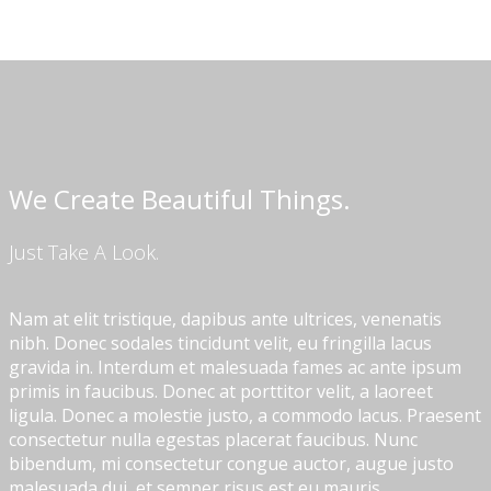
We Create Beautiful Things.
Just Take A Look.
Nam at elit tristique, dapibus ante ultrices, venenatis
nibh. Donec sodales tincidunt velit, eu fringilla lacus
gravida in. Interdum et malesuada fames ac ante ipsum
primis in faucibus. Donec at porttitor velit, a laoreet
ligula. Donec a molestie justo, a commodo lacus. Praesent
consectetur nulla egestas placerat faucibus. Nunc
bibendum, mi consectetur congue auctor, augue justo
malesuada dui, et semper risus est eu mauris.