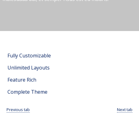
Fully Customizable
Unlimited Layouts
Feature Rich
Complete Theme
Previous tab
Next tab