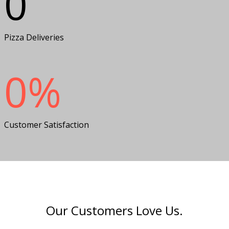
0
Pizza Deliveries
0
%
Customer Satisfaction
Our Customers Love Us.