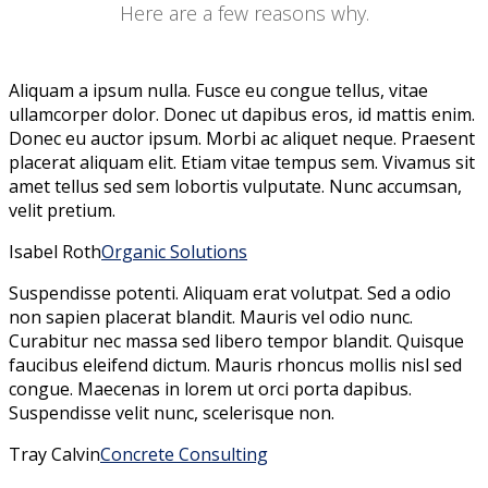
Here are a few reasons why.
Aliquam a ipsum nulla. Fusce eu congue tellus, vitae
ullamcorper dolor. Donec ut dapibus eros, id mattis enim.
Donec eu auctor ipsum. Morbi ac aliquet neque. Praesent
placerat aliquam elit. Etiam vitae tempus sem. Vivamus sit
amet tellus sed sem lobortis vulputate. Nunc accumsan,
velit pretium.
Isabel Roth
Organic Solutions
Suspendisse potenti. Aliquam erat volutpat. Sed a odio
non sapien placerat blandit. Mauris vel odio nunc.
Curabitur nec massa sed libero tempor blandit. Quisque
faucibus eleifend dictum. Mauris rhoncus mollis nisl sed
congue. Maecenas in lorem ut orci porta dapibus.
Suspendisse velit nunc, scelerisque non.
Tray Calvin
Concrete Consulting