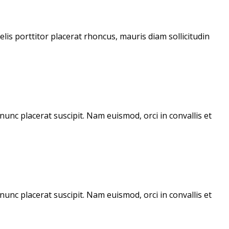
lis porttitor placerat rhoncus, mauris diam sollicitudin
unc placerat suscipit. Nam euismod, orci in convallis et
unc placerat suscipit. Nam euismod, orci in convallis et