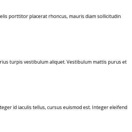
lis porttitor placerat rhoncus, mauris diam sollicitudin
varius turpis vestibulum aliquet. Vestibulum mattis purus et
ger id iaculis tellus, cursus euismod est. Integer eleifend