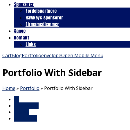
Sponsorer
Fordelspartnere
Hawkeys sponsorer
Firmamedlemmer
Sange
Kontakt
Links
Cart
Blog
Portfolio
envelope
Open Mobile Menu
Portfolio With Sidebar
Home
»
Portfolio
»
Portfolio With Sidebar
All
Advertising
Design
Marketing