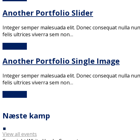
Another Portfolio Slider
Integer semper malesuada elit. Donec consequat nulla nunc. 
felis ultrices viverra sem non…
read more
Another Portfolio Single Image
Integer semper malesuada elit. Donec consequat nulla nunc. 
felis ultrices viverra sem non…
read more
Næste kamp
View all events