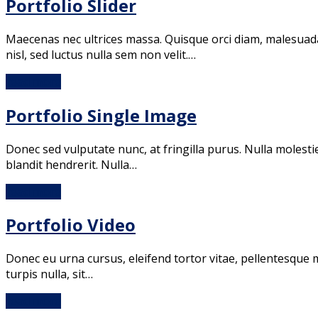
Portfolio Slider
Maecenas nec ultrices massa. Quisque orci diam, malesuada i
nisl, sed luctus nulla sem non velit.…
read more
Portfolio Single Image
Donec sed vulputate nunc, at fringilla purus. Nulla molestie
blandit hendrerit. Nulla…
read more
Portfolio Video
Donec eu urna cursus, eleifend tortor vitae, pellentesque ma
turpis nulla, sit…
read more