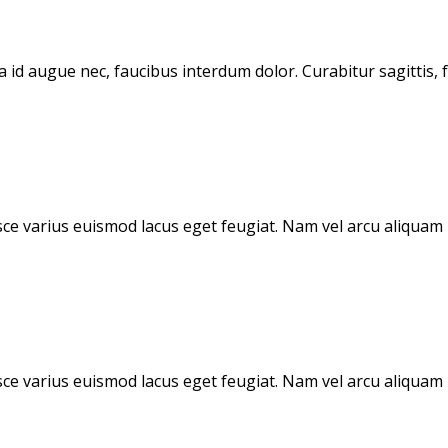
d augue nec, faucibus interdum dolor. Curabitur sagittis, fe
sce varius euismod lacus eget feugiat. Nam vel arcu aliquam n
sce varius euismod lacus eget feugiat. Nam vel arcu aliquam n