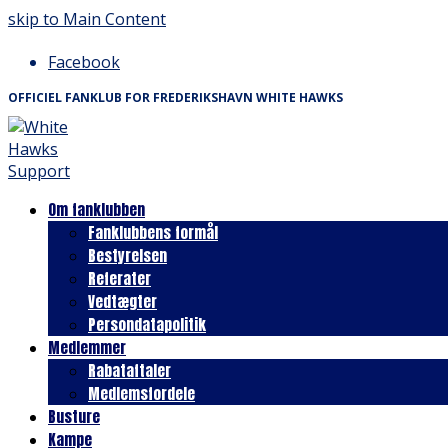
skip to Main Content
Facebook
OFFICIEL FANKLUB FOR FREDERIKSHAVN WHITE HAWKS
Om fanklubben
Fanklubbens formål
Bestyrelsen
Referater
Vedtægter
Persondatapolitik
Medlemmer
Rabataftaler
Medlemsfordele
Busture
Kampe