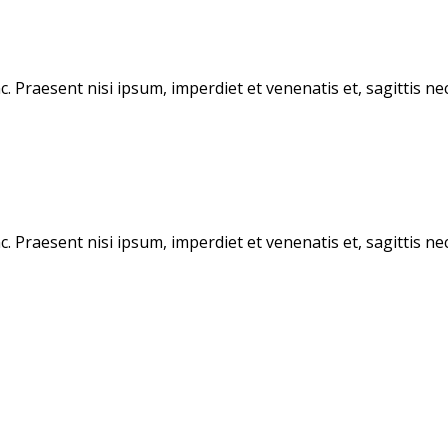
Praesent nisi ipsum, imperdiet et venenatis et, sagittis nec 
Praesent nisi ipsum, imperdiet et venenatis et, sagittis nec 