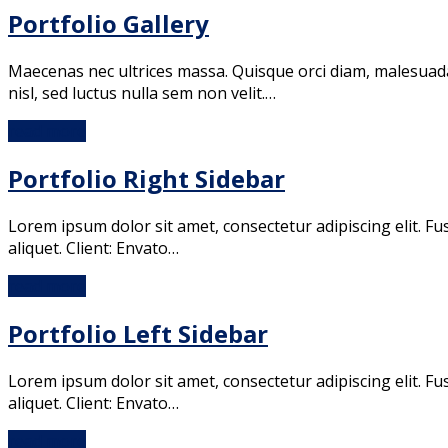
Portfolio Gallery
Maecenas nec ultrices massa. Quisque orci diam, malesuada i
nisl, sed luctus nulla sem non velit.…
read more
Portfolio Right Sidebar
Lorem ipsum dolor sit amet, consectetur adipiscing elit. Fu
aliquet. Client: Envato…
read more
Portfolio Left Sidebar
Lorem ipsum dolor sit amet, consectetur adipiscing elit. Fu
aliquet. Client: Envato…
read more