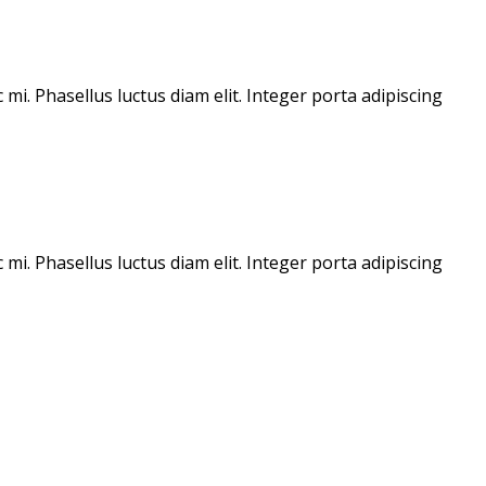
mi. Phasellus luctus diam elit. Integer porta adipiscing
mi. Phasellus luctus diam elit. Integer porta adipiscing