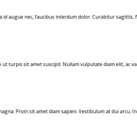
d augue nec, faucibus interdum dolor. Curabitur sagittis, fe
 ut turpis sit amet suscipit. Nullam vulputate diam elit, ac 
gna. Proin sit amet diam sapien. Vestibulum at dui arcu. Inte