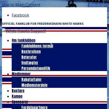
skip to Main Content
Facebook
OFFICIEL FANKLUB FOR FREDERIKSHAVN WHITE HAWKS
Om fanklubben
Fanklubbens formål
Bestyrelsen
Referater
Vedtægter
Persondatapolitik
Medlemmer
Rabataftaler
Medlemsfordele
Busture
Kampe
Sponsorer
Fordelspartnere