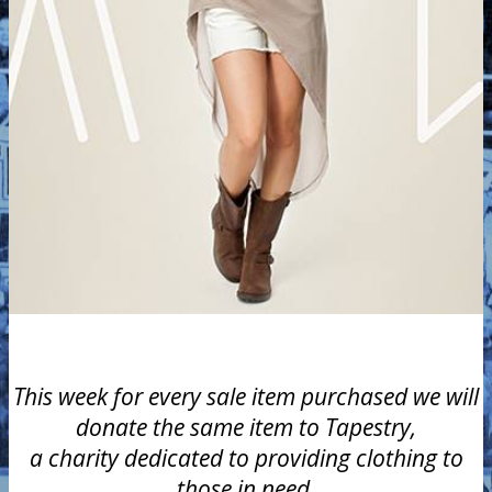
This week for every sale item purchased we will
donate the same item to Tapestry,
a charity dedicated to providing clothing to
those in need.