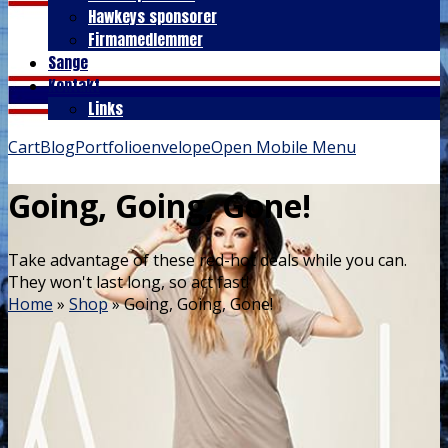
Hawkeys sponsorer
Firmamedlemmer
Sange
Kontakt
Links
Cart
Blog
Portfolio
envelope
Open Mobile Menu
Going, Going, Gone!
Take advantage of these red-hot deals while you can.
They won't last long, so act fast!
Home
»
Shop
»
Going, Going, Gone!