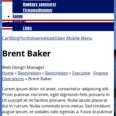
Hawkeys sponsorer
Firmamedlemmer
Sange
Kontakt
Links
Cart
Blog
Portfolio
envelope
Open Mobile Menu
Brent Baker
Web Design Manager
Home
»
Bestyrelsen
»
Bestyrelsen
»
Executive
·
Finance
·
Operations
»
Brent Baker
Lorem ipsum dolor sit amet, consectetur adipiscing elit.
Proin pulvinar nisl enim, eget dignissim felis posuere in.
Ut suscipit et mi facilisis posuere. Nulla iaculis placerat
dui in rutrum. Nulla commodo eros metus. Sed tincidunt
augue ipsum, et sodales odio egestas a. Fusce id pulvinar