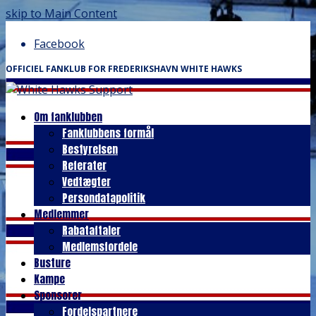
skip to Main Content
Facebook
OFFICIEL FANKLUB FOR FREDERIKSHAVN WHITE HAWKS
Om fanklubben
Fanklubbens formål
Bestyrelsen
Referater
Vedtægter
Persondatapolitik
Medlemmer
Rabataftaler
Medlemsfordele
Busture
Kampe
Sponsorer
Fordelspartnere