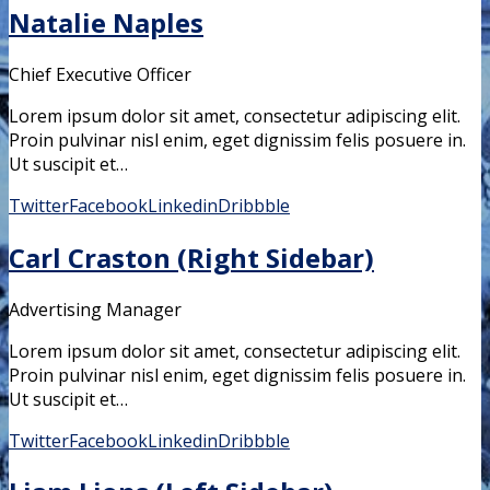
Natalie Naples
Chief Executive Officer
Lorem ipsum dolor sit amet, consectetur adipiscing elit.
Proin pulvinar nisl enim, eget dignissim felis posuere in.
Ut suscipit et…
Twitter
Facebook
Linkedin
Dribbble
Carl Craston (Right Sidebar)
Advertising Manager
Lorem ipsum dolor sit amet, consectetur adipiscing elit.
Proin pulvinar nisl enim, eget dignissim felis posuere in.
Ut suscipit et…
Twitter
Facebook
Linkedin
Dribbble