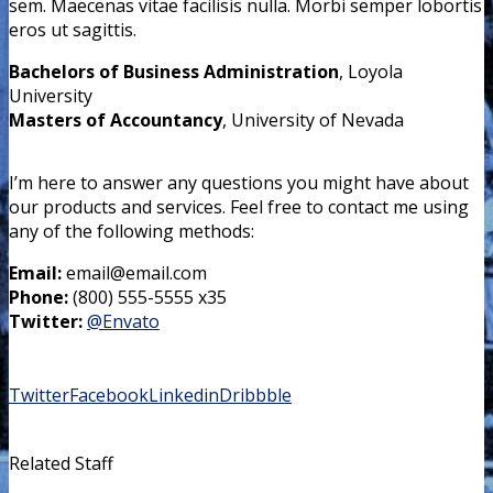
sem. Maecenas vitae facilisis nulla. Morbi semper lobortis
eros ut sagittis.
Bachelors of Business Administration
, Loyola
University
Masters of Accountancy
, University of Nevada
I’m here to answer any questions you might have about
our products and services. Feel free to contact me using
any of the following methods:
Email:
email@email.com
Phone:
(800) 555-5555 x35
Twitter:
@Envato
Twitter
Facebook
Linkedin
Dribbble
Related Staff