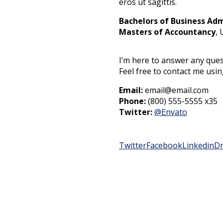
eros ut sagittis.
Bachelors of Business Adm
Masters of Accountancy
, 
I’m here to answer any ques
Feel free to contact me usi
Email:
email@email.com
Phone:
(800) 555-5555 x35
Twitter:
@Envato
Twitter
Facebook
Linkedin
Dr