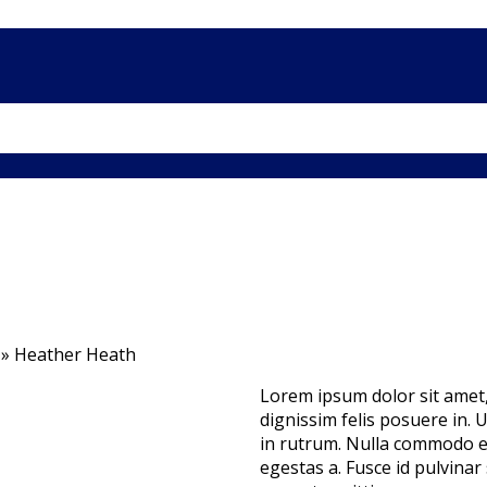
»
Heather Heath
Lorem ipsum dolor sit amet, 
dignissim felis posuere in. Ut
in rutrum. Nulla commodo e
egestas a. Fusce id pulvinar