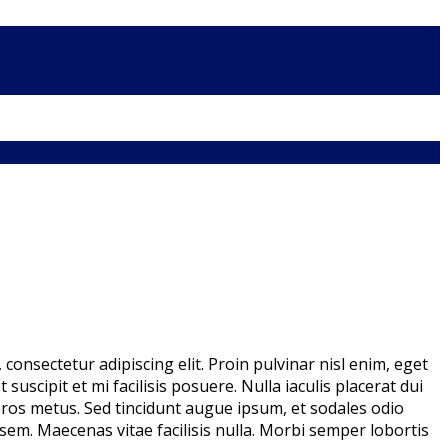
consectetur adipiscing elit. Proin pulvinar nisl enim, eget
 suscipit et mi facilisis posuere. Nulla iaculis placerat dui
ros metus. Sed tincidunt augue ipsum, et sodales odio
 sem. Maecenas vitae facilisis nulla. Morbi semper lobortis