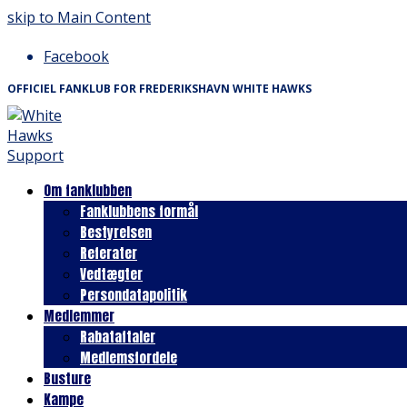
skip to Main Content
Facebook
OFFICIEL FANKLUB FOR FREDERIKSHAVN WHITE HAWKS
Om fanklubben
Fanklubbens formål
Bestyrelsen
Referater
Vedtægter
Persondatapolitik
Medlemmer
Rabataftaler
Medlemsfordele
Busture
Kampe