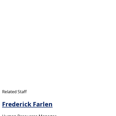
Related Staff
Frederick Farlen