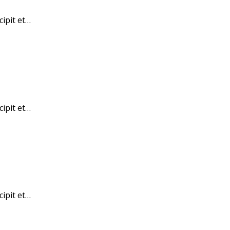
cipit et…
cipit et…
cipit et…