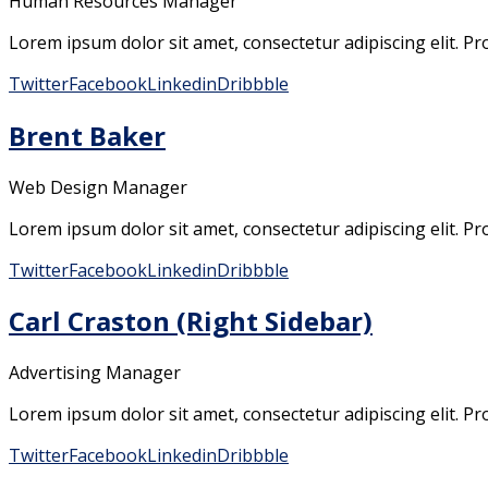
Human Resources Manager
Lorem ipsum dolor sit amet, consectetur adipiscing elit. Pro
Twitter
Facebook
Linkedin
Dribbble
Brent Baker
Web Design Manager
Lorem ipsum dolor sit amet, consectetur adipiscing elit. Pro
Twitter
Facebook
Linkedin
Dribbble
Carl Craston (Right Sidebar)
Advertising Manager
Lorem ipsum dolor sit amet, consectetur adipiscing elit. Pro
Twitter
Facebook
Linkedin
Dribbble