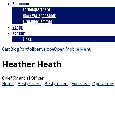
Sponsorer
Fordelspartnere
Hawkeys sponsorer
Firmamedlemmer
Sange
Kontakt
Links
Cart
Blog
Portfolio
envelope
Open Mobile Menu
Heather Heath
Chief Financial Officer
Home
»
Bestyrelsen
»
Bestyrelsen
»
Executive
·
Operations