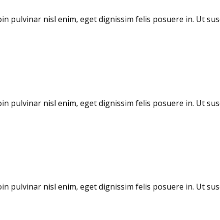
in pulvinar nisl enim, eget dignissim felis posuere in. Ut sus
in pulvinar nisl enim, eget dignissim felis posuere in. Ut sus
in pulvinar nisl enim, eget dignissim felis posuere in. Ut sus