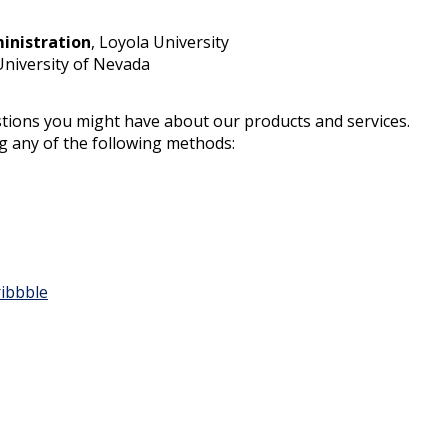
inistration
, Loyola University
University of Nevada
tions you might have about our products and services.
ng any of the following methods:
ibbble